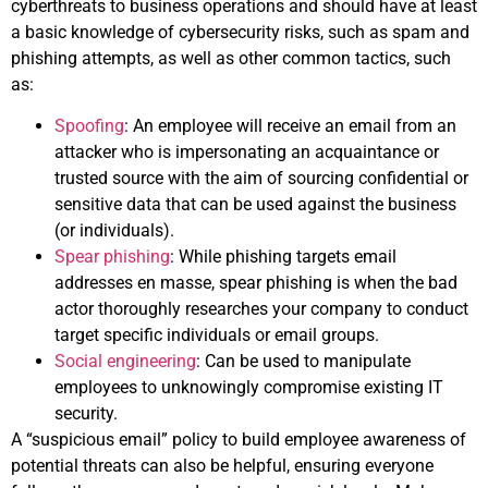
cyberthreats to business operations and should have at least
a basic knowledge of cybersecurity risks, such as spam and
phishing attempts, as well as other common tactics, such
as:
Spoofing
: An employee will receive an email from an
attacker who is impersonating an acquaintance or
trusted source with the aim of sourcing confidential or
sensitive data that can be used against the business
(or individuals).
Spear phishing
: While phishing targets email
addresses en masse, spear phishing is when the bad
actor thoroughly researches your company to conduct
target specific individuals or email groups.
Social engineering
: Can be used to manipulate
employees to unknowingly compromise existing IT
security.
A “suspicious email” policy to build employee awareness of
potential threats can also be helpful, ensuring everyone