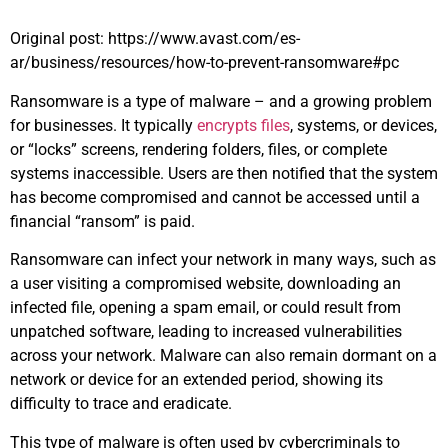
Original post: https://www.avast.com/es-
ar/business/resources/how-to-prevent-ransomware#pc
Ransomware is a type of malware – and a growing problem
for businesses. It typically
encrypts files
, systems, or devices,
or “locks” screens, rendering folders, files, or complete
systems inaccessible. Users are then notified that the system
has become compromised and cannot be accessed until a
financial “ransom” is paid.
Ransomware can infect your network in many ways, such as
a user visiting a compromised website, downloading an
infected file, opening a spam email, or could result from
unpatched software, leading to increased vulnerabilities
across your network. Malware can also remain dormant on a
network or device for an extended period, showing its
difficulty to trace and eradicate.
This type of malware is often used by cybercriminals to