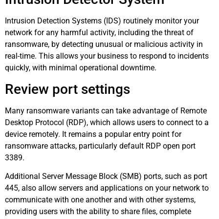
Intrusion Detection Systems (IDS) routinely monitor your
network for any harmful activity, including the threat of
ransomware, by detecting unusual or malicious activity in
real-time. This allows your business to respond to incidents
quickly, with minimal operational downtime.
Review port settings
Many ransomware variants can take advantage of Remote
Desktop Protocol (RDP), which allows users to connect to a
device remotely. It remains a popular entry point for
ransomware attacks, particularly default RDP open port
3389.
Additional Server Message Block (SMB) ports, such as port
445, also allow servers and applications on your network to
communicate with one another and with other systems,
providing users with the ability to share files, complete