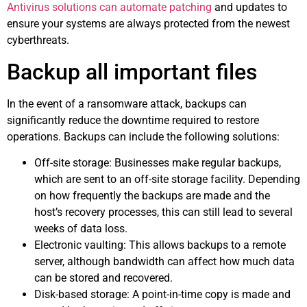
Antivirus solutions can automate patching
and updates to
ensure your systems are always protected from the newest
cyberthreats.
Backup all important files
In the event of a ransomware attack, backups can
significantly reduce the downtime required to restore
operations. Backups can include the following solutions:
Off-site storage: Businesses make regular backups,
which are sent to an off-site storage facility. Depending
on how frequently the backups are made and the
host’s recovery processes, this can still lead to several
weeks of data loss.
Electronic vaulting: This allows backups to a remote
server, although bandwidth can affect how much data
can be stored and recovered.
Disk-based storage: A point-in-time copy is made and