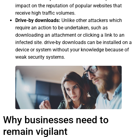
impact on the reputation of popular websites that
receive high traffic volumes.
Drive-by downloads:
Unlike other attackers which
require an action to be undertaken, such as
downloading an attachment or clicking a link to an
infected site. drive-by downloads can be installed on a
device or system without your knowledge because of
weak security systems.
Why businesses need to
remain vigilant