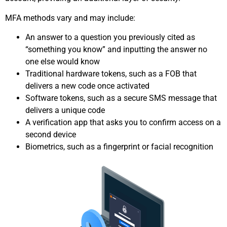
MFA methods vary and may include:
An answer to a question you previously cited as
“something you know” and inputting the answer no
one else would know
Traditional hardware tokens, such as a FOB that
delivers a new code once activated
Software tokens, such as a secure SMS message that
delivers a unique code
A verification app that asks you to confirm access on a
second device
Biometrics, such as a fingerprint or facial recognition