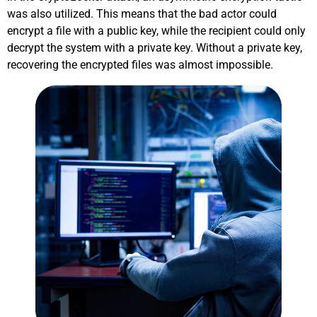
was also utilized. This means that the bad actor could
encrypt a file with a public key, while the recipient could only
decrypt the system with a private key. Without a private key,
recovering the encrypted files was almost impossible.