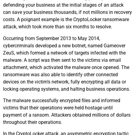
defending your business at the initial stages of an attack
can save your business thousands, if not millions in recovery
costs. A poignant example is the CryptoLocker ransomware
attack, which took more than six months to resolve.
Occurring from September 2013 to May 2014,
cybercriminals developed a new botnet, named Gameover
ZeuS, which formed a network of targets infected with the
malware. A script was then sent to the victims via email
attachment, which activated the malware once opened. The
ransomware was also able to identify other connected
devices on the victim’s network, fully encrypting all data or
locking operating systems, and halting business operations.
The malware successfully encrypted files and informed
victims that their operations were held hostage until
payment of a ransom. Attackers obtained millions of dollars
throughout their operations.
In the CryptoLocker attack, an asymmetric encryption tactic