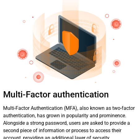
Multi-Factor authentication
Multi-Factor Authentication (MFA), also known as two-factor
authentication, has grown in popularity and prominence.
Alongside a strong password, users are asked to provide a
second piece of information or process to access their
account, providing an additional layer of security.