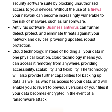
security software suite by blocking unauthorized
access to your devices. Without the use of a
firewall
,
your network can become increasingly vulnerable to
the risk of malware, such as ransomware.
Antivirus software:
Business antivirus
can further
detect, protect, and eliminate threats against your
network and devices, providing updated, robust
protection.
Cloud technology: Instead of holding all your data in
one physical location, cloud technology means you
can access it remotely from anywhere, providing
accessibility, scalability, and flexibility. The technology
will also provide further capabilities for backing up
data, as well as who has access to your data, and will
enable you to revert to previous versions of your files if
your data becomes encrypted in the event of a
ransomware attack.