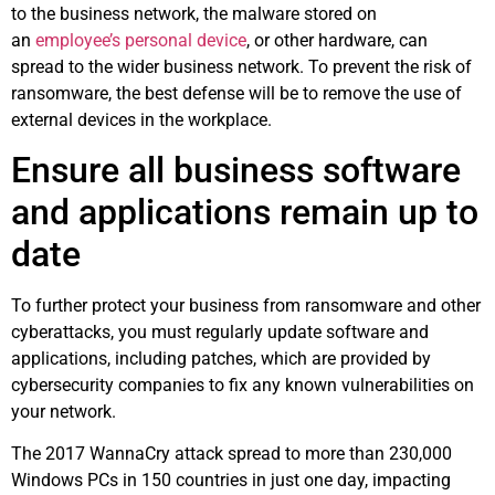
to the business network, the malware stored on
an
employee’s personal device
, or other hardware, can
spread to the wider business network. To prevent the risk of
ransomware, the best defense will be to remove the use of
external devices in the workplace.
Ensure all business software
and applications remain up to
date
To further protect your business from ransomware and other
cyberattacks, you must regularly update software and
applications, including patches, which are provided by
cybersecurity companies to fix any known vulnerabilities on
your network.
The 2017 WannaCry attack spread to more than 230,000
Windows PCs in 150 countries in just one day, impacting