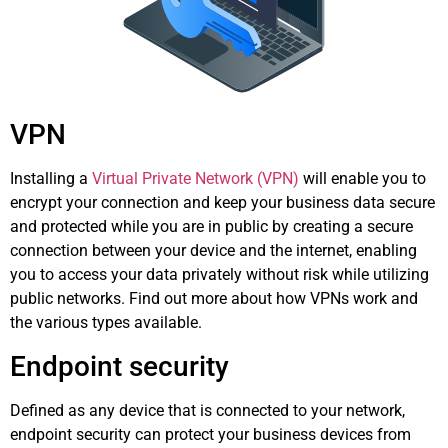
VPN
Installing a
Virtual Private Network (VPN)
will enable you to
encrypt your connection and keep your business data secure
and protected while you are in public by creating a secure
connection between your device and the internet, enabling
you to access your data privately without risk while utilizing
public networks. Find out more about how VPNs work and
the various types available.
Endpoint security
Defined as any device that is connected to your network,
endpoint security can protect your business devices from