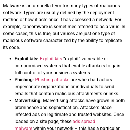
Malware is an umbrella term for many types of malicious
software. Types are usually defined by the deployment
method or how it acts once it has accessed a network. For
example, ransomware is sometimes referred to as a virus. In
some cases, this is true, but viruses are just one type of
malicious software characterized by the ability to replicate
its code.
Exploit kits:
Exploit kits
“exploit” vulnerable or
compromised systems that enable attackers to gain
full control of your business systems.
Phishing:
Phishing attacks
are when bad actors
impersonate organizations or individuals to send
emails that contain malicious attachments or links.
Malvertising:
Malvertising attacks have grown in both
prominence and sophistication. Attackers place
infected ads on legitimate and trusted websites. Once
loaded on a site page, these
ads spread
malware
within your network – this has a particular