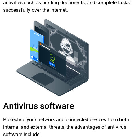
activities such as printing documents, and complete tasks
successfully over the internet.
Antivirus software
Protecting your network and connected devices from both
internal and external threats, the advantages of antivirus
software include: