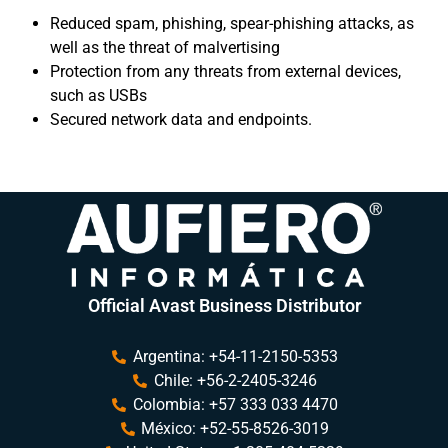
Reduced spam, phishing, spear-phishing attacks, as
well as the threat of malvertising
Protection from any threats from external devices,
such as USBs
Secured network data and endpoints.
Official Avast Business Distributor
Argentina: +54-11-2150-5353
Chile: +56-2-2405-3246
Colombia: +57 333 033 4470
México: +52-55-8526-3019