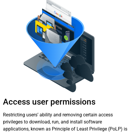
Access user permissions
Restricting users’ ability and removing certain access
privileges to download, run, and install software
applications, known as Principle of Least Privilege (PoLP) is