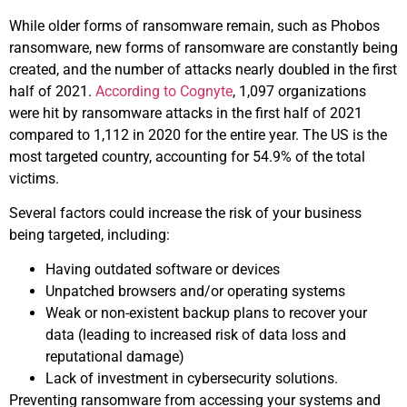
While older forms of ransomware remain, such as Phobos
ransomware, new forms of ransomware are constantly being
created, and the number of attacks nearly doubled in the first
half of 2021.
According to Cognyte
, 1,097 organizations
were hit by ransomware attacks in the first half of 2021
compared to 1,112 in 2020 for the entire year. The US is the
most targeted country, accounting for 54.9% of the total
victims.
Several factors could increase the risk of your business
being targeted, including:
Having outdated software or devices
Unpatched browsers and/or operating systems
Weak or non-existent backup plans to recover your
data (leading to increased risk of data loss and
reputational damage)
Lack of investment in cybersecurity solutions.
Preventing ransomware from accessing your systems and