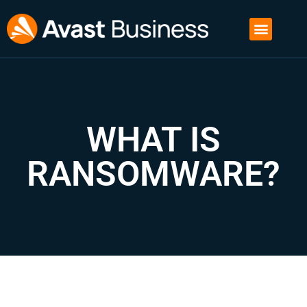
WHAT IS
RANSOMWARE?