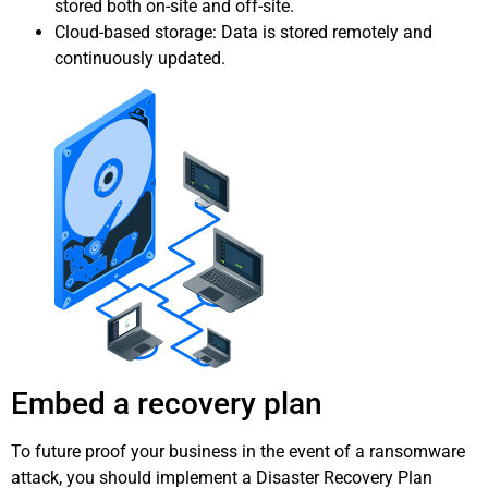
stored both on-site and off-site.
Cloud-based storage: Data is stored remotely and
continuously updated.
Embed a recovery plan
To future proof your business in the event of a ransomware
attack, you should implement a Disaster Recovery Plan