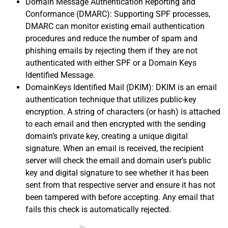
Domain Message Authentication Reporting and
Conformance (DMARC): Supporting SPF processes,
DMARC can monitor existing email authentication
procedures and reduce the number of spam and
phishing emails by rejecting them if they are not
authenticated with either SPF or a Domain Keys
Identified Message.
DomainKeys Identified Mail (DKIM): DKIM is an email
authentication technique that utilizes public-key
encryption. A string of characters (or hash) is attached
to each email and then encrypted with the sending
domain’s private key, creating a unique digital
signature. When an email is received, the recipient
server will check the email and domain user’s public
key and digital signature to see whether it has been
sent from that respective server and ensure it has not
been tampered with before accepting. Any email that
fails this check is automatically rejected.