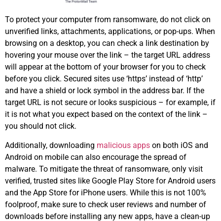
To protect your computer from ransomware, do not click on
unverified links, attachments, applications, or pop-ups. When
browsing on a desktop, you can check a link destination by
hovering your mouse over the link – the target URL address
will appear at the bottom of your browser for you to check
before you click. Secured sites use ‘https’ instead of ‘http’
and have a shield or lock symbol in the address bar. If the
target URL is not secure or looks suspicious – for example, if
it is not what you expect based on the context of the link –
you should not click.
Additionally, downloading
malicious apps
on both iOS and
Android on mobile can also encourage the spread of
malware. To mitigate the threat of ransomware, only visit
verified, trusted sites like Google Play Store for Android users
and the App Store for iPhone users. While this is not 100%
foolproof, make sure to check user reviews and number of
downloads before installing any new apps, have a clean-up