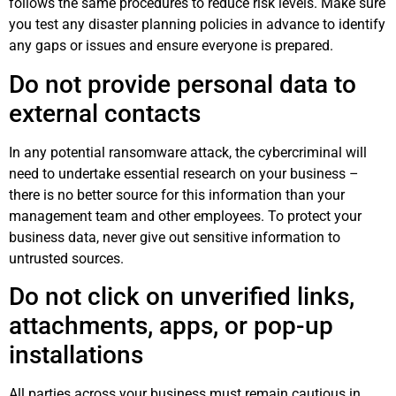
follows the same procedures to reduce risk levels. Make sure
you test any disaster planning policies in advance to identify
any gaps or issues and ensure everyone is prepared.
Do not provide personal data to
external contacts
In any potential ransomware attack, the cybercriminal will
need to undertake essential research on your business –
there is no better source for this information than your
management team and other employees. To protect your
business data, never give out sensitive information to
untrusted sources.
Do not click on unverified links,
attachments, apps, or pop-up
installations
All parties across your business must remain cautious in