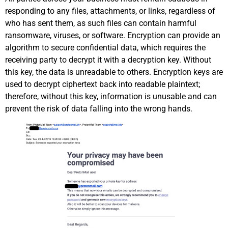
responding to any files, attachments, or links, regardless of
who has sent them, as such files can contain harmful
ransomware, viruses, or software. Encryption can provide an
algorithm to secure confidential data, which requires the
receiving party to decrypt it with a decryption key. Without
this key, the data is unreadable to others. Encryption keys are
used to decrypt ciphertext back into readable plaintext;
therefore, without this key, information is unusable and can
prevent the risk of data falling into the wrong hands.