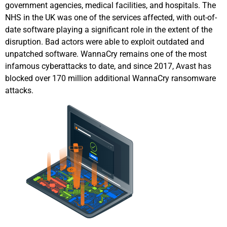
government agencies, medical facilities, and hospitals. The
NHS in the UK was one of the services affected, with out-of-
date software playing a significant role in the extent of the
disruption. Bad actors were able to exploit outdated and
unpatched software. WannaCry remains one of the most
infamous cyberattacks to date, and since 2017, Avast has
blocked over 170 million additional WannaCry ransomware
attacks.