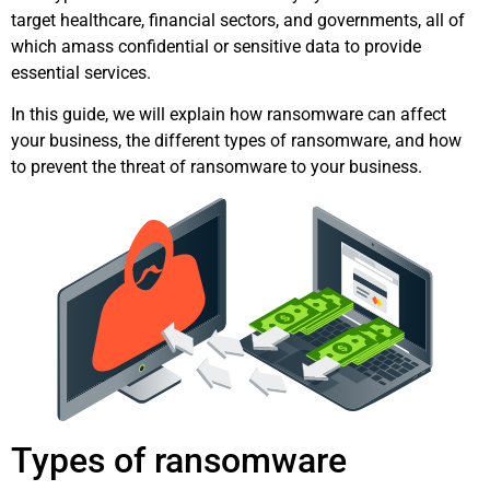
target healthcare, financial sectors, and governments, all of
which amass confidential or sensitive data to provide
essential services.
In this guide, we will explain how ransomware can affect
your business, the different types of ransomware, and how
to prevent the threat of ransomware to your business.
Types of ransomware