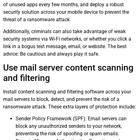
of unused apps every few months, and deploy a robust
security solution across your mobile device to prevent the
threat of a ransomware attack.
Additionally, criminals can also take advantage of weak
security systems via Wi-Fi networks, or whether you click a
link in a bogus text message, email, or website. The best
advice: Be cautious and always play it safe.
Use mail server content scanning
and filtering
Install content scanning and filtering software across your
mail servers to block, detect, and prevent the risk of a
ransomware attack. These extra layers of protection include:
Sender Policy Framework (SPF): Email servers can
block any unauthorized senders to your network,
preventing the risk of spoofing or spam emails.