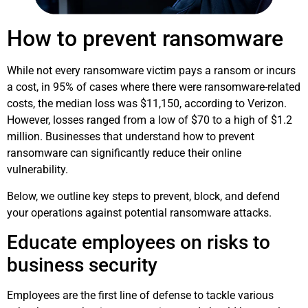
How to prevent ransomware
While not every ransomware victim pays a ransom or incurs
a cost, in 95% of cases where there were ransomware-related
costs, the median loss was $11,150, according to Verizon.
However, losses ranged from a low of $70 to a high of $1.2
million. Businesses that understand how to prevent
ransomware can significantly reduce their online
vulnerability.
Below, we outline key steps to prevent, block, and defend
your operations against potential ransomware attacks.
Educate employees on risks to
business security
Employees are the first line of defense to tackle various