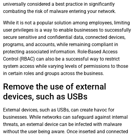
universally considered a best practice in significantly
combating the risk of malware entering your network.
While it is not a popular solution among employees, limiting
user privileges is a way to enable businesses to successfully
secure sensitive and confidential data, connected devices,
programs, and accounts, while remaining compliant in
protecting associated information. Role-Based Access
Control (RBAC) can also be a successful way to restrict
system access while varying levels of permissions to those
in certain roles and groups across the business.
Remove the use of external
devices, such as USBs
External devices, such as USBs, can create havoc for
businesses. While networks can safeguard against internal
threats, an external device can be infected with malware
without the user being aware. Once inserted and connected