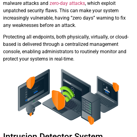
malware attacks and
zero-day attacks
, which exploit
unpatched security flaws. This can make your system
increasingly vulnerable, having “zero days” warning to fix
any weaknesses before an attack.
Protecting all endpoints, both physically, virtually, or cloud-
based is delivered through a centralized management
console, enabling administrators to routinely monitor and
protect your systems in real-time.
Intrusion Detector System