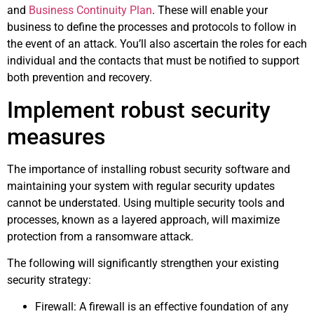
and
Business Continuity Plan
. These will enable your
business to define the processes and protocols to follow in
the event of an attack. You’ll also ascertain the roles for each
individual and the contacts that must be notified to support
both prevention and recovery.
Implement robust security
measures
The importance of installing robust security software and
maintaining your system with regular security updates
cannot be understated. Using multiple security tools and
processes, known as a layered approach, will maximize
protection from a ransomware attack.
The following will significantly strengthen your existing
security strategy:
Firewall: A firewall is an effective foundation of any