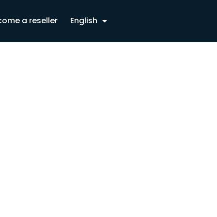
ome a reseller
English