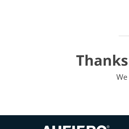
Thanks 
We 