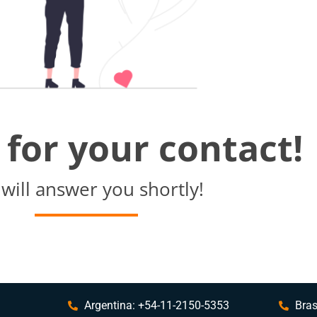
for your contact!
will answer you shortly!
Argentina: +54-11-2150-5353
Bras