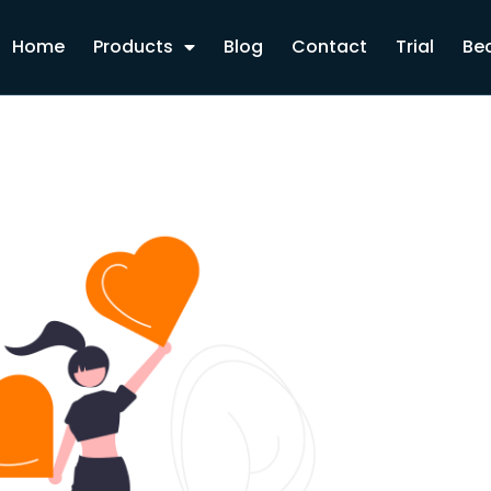
Home
Products
Blog
Contact
Trial
Bec